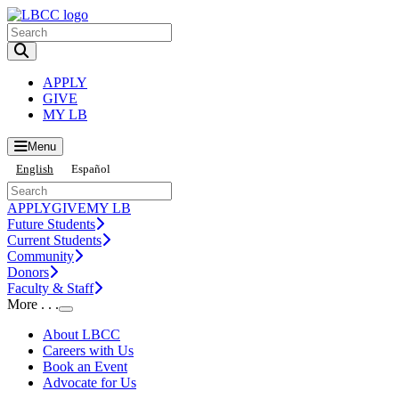
Toggle Search input
APPLY
GIVE
MY LB
Menu
English
Español
APPLY
GIVE
MY LB
Future Students
Current Students
Community
Donors
Faculty & Staff
More . . .
Toggle Submenu
About LBCC
Careers with Us
Book an Event
Advocate for Us