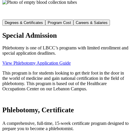
Degrees & Certificates
Program Cost
Careers & Salaries
Special Admission
Phlebotomy is one of LBCC’s programs with limited enrollment and
special application deadlines.
View Phlebotomy Application Guide
This program is for students looking to get their foot in the door in
the world of medicine and gain national certification in the field of
phlebotomy. This program is based out of the Healthcare
Occupations Center on our Lebanon Campus.
Phlebotomy, Certificate
A comprehensive, full-time, 15-week certificate program designed to
prepare you to become a phlebotomist.