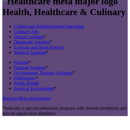
Health, Healthcare & Culinary
Coding and Reimbursement Specialist
Culinary Arts
Dental Assistant
*
Diagnostic Imaging
*
Exercise and Sport Science
Medical Assistant
*
Nursing
*
Nursing Assistant
*
Occupational Therapy Assistant
*
Phlebotomy
*
Public Health
Surgical Technologist
*
Request More Information
*indicates a special admission program with limited enrollment and
special application deadlines.