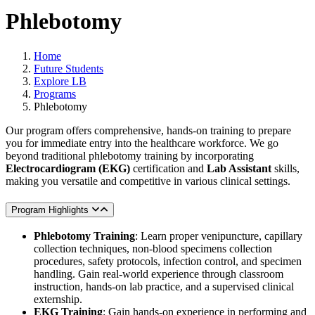
Phlebotomy
Home
Future Students
Explore LB
Programs
Phlebotomy
Our program offers comprehensive, hands-on training to prepare
you for immediate entry into the healthcare workforce. We go
beyond traditional phlebotomy training by incorporating
Electrocardiogram (EKG)
certification and
Lab Assistant
skills,
making you versatile and competitive in various clinical settings.
Program Highlights
Phlebotomy Training
: Learn proper venipuncture, capillary
collection techniques, non-blood specimens collection
procedures, safety protocols, infection control, and specimen
handling. Gain real-world experience through classroom
instruction, hands-on lab practice, and a supervised clinical
externship.
EKG Training
: Gain hands-on experience in performing and