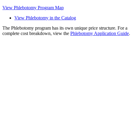
View Phlebotomy Program Map
View Phlebotomy in the Catalog
The Phlebotomy program has its own unique price structure. For a
complete cost breakdown, view the
Phlebotomy Application Guide
.