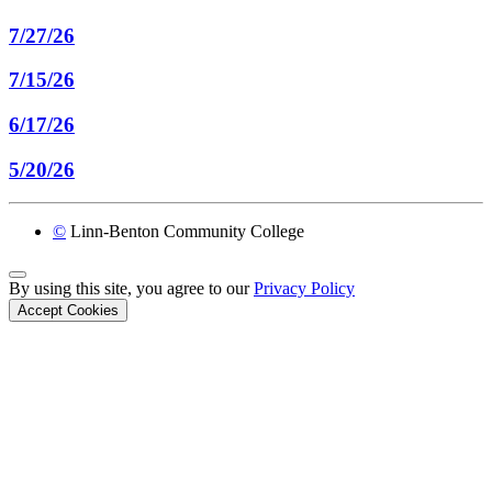
7/27/26
7/15/26
6/17/26
5/20/26
©
Linn-Benton Community College
Back to Top
By using this site, you agree to our
Privacy Policy
Accept Cookies