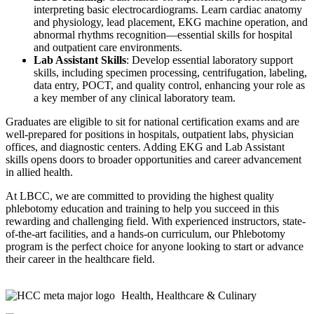
interpreting basic electrocardiograms. Learn cardiac anatomy
and physiology, lead placement, EKG machine operation, and
abnormal rhythms recognition—essential skills for hospital
and outpatient care environments.
Lab Assistant Skills
: Develop essential laboratory support
skills, including specimen processing, centrifugation, labeling,
data entry, POCT, and quality control, enhancing your role as
a key member of any clinical laboratory team.
Graduates are eligible to sit for national certification exams and are
well-prepared for positions in hospitals, outpatient labs, physician
offices, and diagnostic centers. Adding EKG and Lab Assistant
skills opens doors to broader opportunities and career advancement
in allied health.
At LBCC, we are committed to providing the highest quality
phlebotomy education and training to help you succeed in this
rewarding and challenging field. With experienced instructors, state-
of-the-art facilities, and a hands-on curriculum, our Phlebotomy
program is the perfect choice for anyone looking to start or advance
their career in the healthcare field.
Health, Healthcare & Culinary