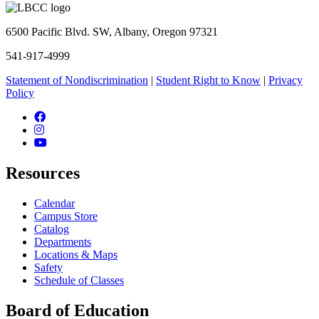
6500 Pacific Blvd. SW, Albany, Oregon 97321
541-917-4999
Statement of Nondiscrimination
|
Student Right to Know
|
Privacy
Policy
Facebook
Instagram
YouTube
Resources
Calendar
Campus Store
Catalog
Departments
Locations & Maps
Safety
Schedule of Classes
Board of Education