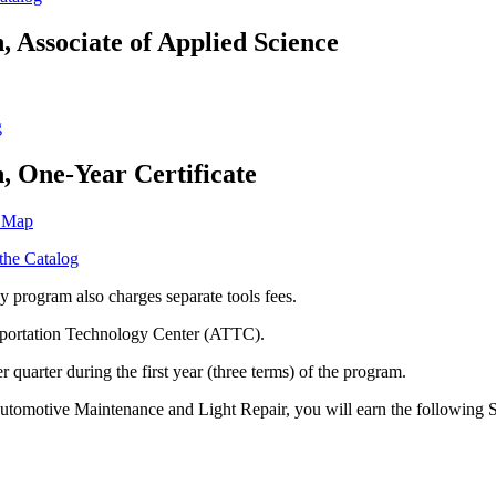
, Associate of Applied Science
g
n, One-Year Certificate
m Map
 the Catalog
 program also charges separate tools fees.
sportation Technology Center (ATTC).
r quarter during the first year (three terms) of the program.
 Automotive Maintenance and Light Repair, you will earn the following 