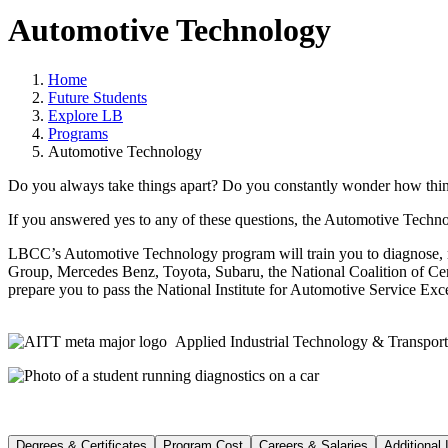
Automotive Technology
Home
Future Students
Explore LB
Programs
Automotive Technology
Do you always take things apart? Do you constantly wonder how thing
If you answered yes to any of these questions, the Automotive Techn
LBCC’s Automotive Technology program will train you to diagnose, rep
Group, Mercedes Benz, Toyota, Subaru, the National Coalition of Cert
prepare you to pass the National Institute for Automotive Service Exc
Applied Industrial Technology & Transport
Degrees & Certificates
Program Cost
Careers & Salaries
Additional 