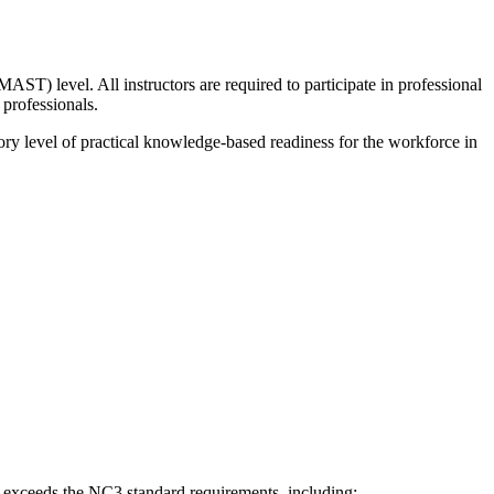
 level. All instructors are required to participate in professional
 professionals.
ctory level of practical knowledge-based readiness for the workforce in
 exceeds the NC3 standard requirements, including: