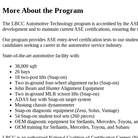
More About the Program
The LBCC Automotive Technology program is accredited by the ASE Edu
development and to maintain current ASE certifications, ensuring the 
Our program provides ASE entry-level certification tests to our student
candidates seeking a career in the automotive service industry.
State-of-the-art automotive facility with:
38,000 sqft
26 bays
18 two-post lifts (Snap-on)
Two in-ground four-wheel alignment racks (Snap-on)
John Beam and Hunter Alignment Equipment
Two in-ground MLR scissor lifts (Snap-on)
ADAS bay with Snap-on target system
Mustang chassis dynamometer
Snap-on diagnostic equipment (Zeus, Solus, Vantage)
54 Snap-on student tool sets (260 pieces)
OEM diagnostic equipment for Stellantis, Mercedes, Toyota, a
OEM training for Stellantis, Mercedes, Toyota, and Subaru
LBCC is an authorized National Coalition of Certification Centers 