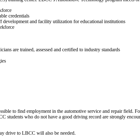
kforce
able credentials
f development and facility utilization for educational institutions
orkforce
icians are trained, assessed and certified to industry standards
ies
ssible to find employment in the automotive service and repair field. For
students who do not have a good driving record are strongly encourage
may drive to LBCC will also be needed.