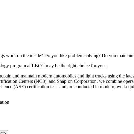
s work on the inside? Do you like problem solving? Do you maintain a 
ology program at LBCC may be the right choice for you.
air, and maintain modern automobiles and light trucks using the latest
ification Centers (NC3), and Snap-on Corporation, we combine operatio
ellence (ASE) certification tests and are conducted in modern, well-equ
ation
Info