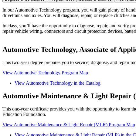
In our Automotive Technology program, you will gain plenty of hands-
drivetrains and axles. You will diagnose, repair, or replace clutches 
In class, you’ll have the opportunity to diagnose, repair, and verify 
repair vehicle wiring, connectors and circuit protection devices, batter
Automotive Technology, Associate of Appli
This two-year degree prepares you to service, diagnose, and repair mo
View Automotive Technology Program Map
View Automotive Technology in the Catalog
Automotive Maintenance & Light Repair (
This one-year certificate provides you with the opportunity to learn 
Education Foundation.
View Automotive Maintenance & Light Repair (MLR) Program Map
View Automotive Maintenance & Light Repair (MLR) in the C