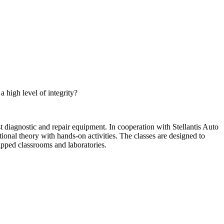
high level of integrity?
 diagnostic and repair equipment. In cooperation with Stellantis Auto
nal theory with hands-on activities. The classes are designed to
ipped classrooms and laboratories.