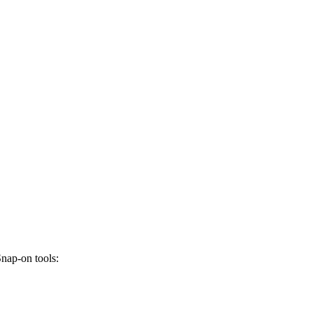
Snap-on tools: