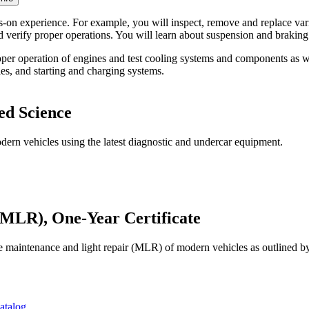
on experience. For example, you will inspect, remove and replace vario
and verify proper operations. You will learn about suspension and brakin
proper operation of engines and test cooling systems and components as w
ies, and starting and charging systems.
ed Science
dern vehicles using the latest diagnostic and undercar equipment.
MLR), One-Year Certificate
the maintenance and light repair (MLR) of modern vehicles as outlined 
atalog