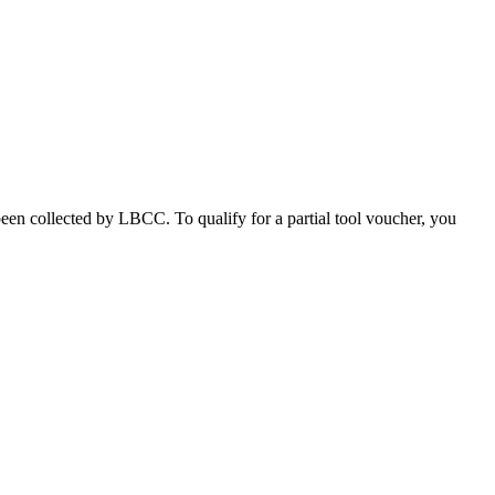
been collected by LBCC. To qualify for a partial tool voucher, you