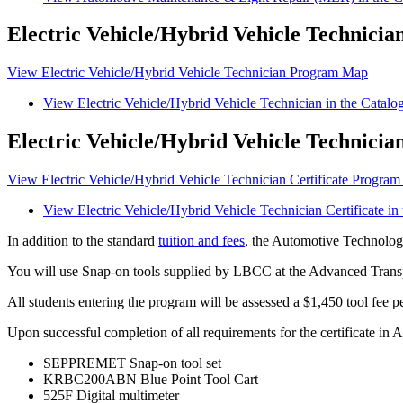
Electric Vehicle/Hybrid Vehicle Technician
View Electric Vehicle/Hybrid Vehicle Technician Program Map
View Electric Vehicle/Hybrid Vehicle Technician in the Catalo
Electric Vehicle/Hybrid Vehicle Technicia
View Electric Vehicle/Hybrid Vehicle Technician Certificate Progra
View Electric Vehicle/Hybrid Vehicle Technician Certificate in
In addition to the standard
tuition and fees
, the Automotive Technology
You will use Snap-on tools supplied by LBCC at the Advanced Tran
All students entering the program will be assessed a $1,450 tool fee pe
Upon successful completion of all requirements for the certificate in
SEPPREMET Snap-on tool set
KRBC200ABN Blue Point Tool Cart
525F Digital multimeter