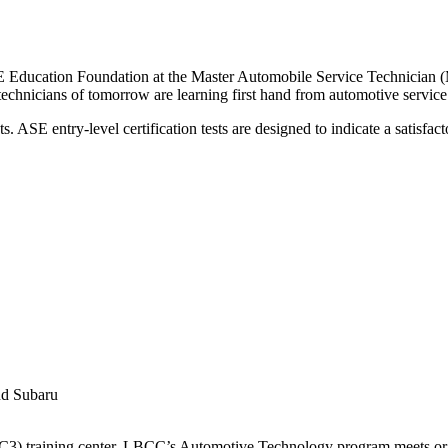
cation Foundation at the Master Automobile Service Technician (MAST)
technicians of tomorrow are learning first hand from automotive service
s. ASE entry-level certification tests are designed to indicate a satisfa
nd Subaru
(NC3) training center. LBCC’s Automotive Technology program meets or