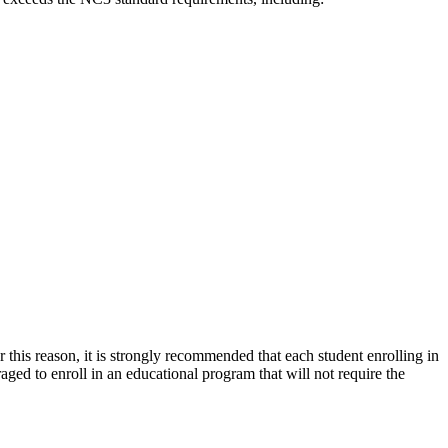
 this reason, it is strongly recommended that each student enrolling in
d to enroll in an educational program that will not require the