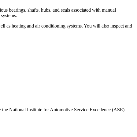
us bearings, shafts, hubs, and seals associated with manual
g systems.
ell as heating and air conditioning systems. You will also inspect and
by the National Institute for Automotive Service Excellence (ASE)