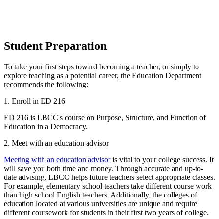
Student Preparation
To take your first steps toward becoming a teacher, or simply to
explore teaching as a potential career, the Education Department
recommends the following:
1. Enroll in ED 216
ED 216 is LBCC's course on Purpose, Structure, and Function of
Education in a Democracy.
2. Meet with an education advisor
Meeting with an education advisor
is vital to your college success. It
will save you both time and money. Through accurate and up-to-
date advising, LBCC helps future teachers select appropriate classes.
For example, elementary school teachers take different course work
than high school English teachers. Additionally, the colleges of
education located at various universities are unique and require
different coursework for students in their first two years of college.