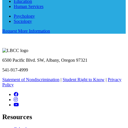
Education
Human Services
Psychology
Sociology
Request More Information
6500 Pacific Blvd. SW, Albany, Oregon 97321
541-917-4999
Statement of Nondiscrimination
|
Student Right to Know
|
Privacy
Policy
Facebook
Instagram
YouTube
Resources