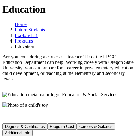
Education
Home
Future Students
Explore LB
Programs
Education
Are you considering a career as a teacher? If so, the LBCC
Education Department can help. Working closely with Oregon State
University, you can prepare for a career in pre-elementary education,
child development, or teaching at the elementary and secondary
levels.
Education & Social Services
Degrees & Certificates
Program Cost
Careers & Salaries
Additional Info