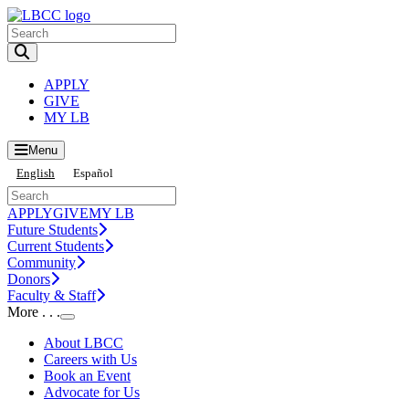
Toggle Search input
APPLY
GIVE
MY LB
Menu
English
Español
APPLY
GIVE
MY LB
Future Students
Current Students
Community
Donors
Faculty & Staff
More . . .
Toggle Submenu
About LBCC
Careers with Us
Book an Event
Advocate for Us