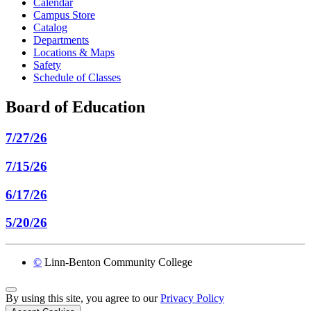
Calendar
Campus Store
Catalog
Departments
Locations & Maps
Safety
Schedule of Classes
Board of Education
7/27/26
7/15/26
6/17/26
5/20/26
©
Linn-Benton Community College
Back to Top
By using this site, you agree to our
Privacy Policy