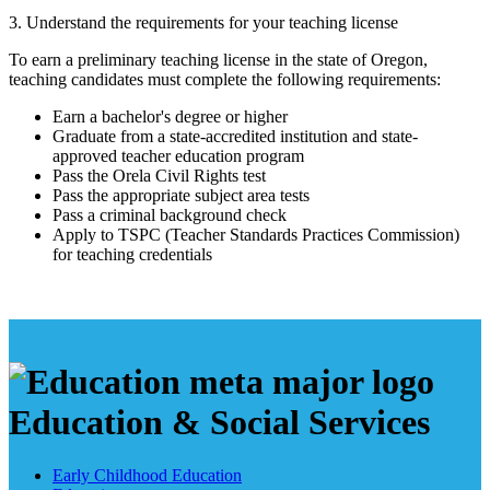
3. Understand the requirements for your teaching license
To earn a preliminary teaching license in the state of Oregon,
teaching candidates must complete the following requirements:
Earn a bachelor's degree or higher
Graduate from a state-accredited institution and state-
approved teacher education program
Pass the Orela Civil Rights test
Pass the appropriate subject area tests
Pass a criminal background check
Apply to TSPC (Teacher Standards Practices Commission)
for teaching credentials
Education & Social Services
Early Childhood Education