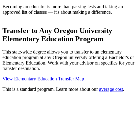
Becoming an educator is more than passing tests and taking an
approved list of classes — it's about making a difference.
Transfer to Any Oregon University
Elementary Education Program
This state-wide degree allows you to transfer to an elementary
education program at any Oregon university offering a Bachelor's of
Elementary Education. Work with your advisor on specifics for your
transfer destination.
View Elementary Education Transfer Map
This is a standard program. Learn more about our
average cost
.