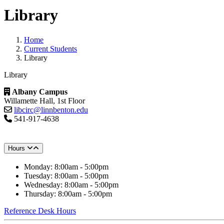
Library
Home
Current Students
Library
Library
Albany Campus
Willamette Hall, 1st Floor
libcirc@linnbenton.edu
541-917-4638
Hours
Monday: 8:00am - 5:00pm
Tuesday: 8:00am - 5:00pm
Wednesday: 8:00am - 5:00pm
Thursday: 8:00am - 5:00pm
Reference Desk Hours