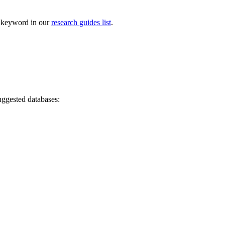
by keyword in our
research guides list
.
suggested databases: