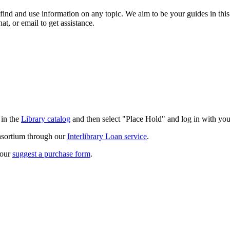
 find and use information on any topic. We aim to be your guides in this
hat, or email to get assistance.
 in the
Library catalog
and then select "Place Hold" and log in with yo
onsortium through our
Interlibrary Loan service
.
 our
suggest a purchase form
.