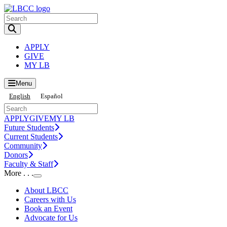
Toggle Search input
APPLY
GIVE
MY LB
Menu
English
Español
APPLY
GIVE
MY LB
Future Students
Current Students
Community
Donors
Faculty & Staff
More . . .
Toggle Submenu
About LBCC
Careers with Us
Book an Event
Advocate for Us