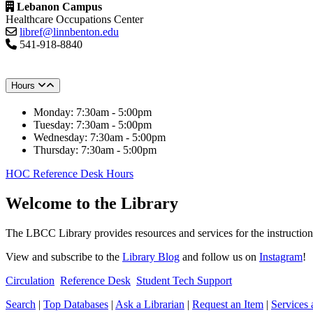
Lebanon Campus
Healthcare Occupations Center
libref@linnbenton.edu
541-918-8840
Hours
Monday: 7:30am - 5:00pm
Tuesday: 7:30am - 5:00pm
Wednesday: 7:30am - 5:00pm
Thursday: 7:30am - 5:00pm
HOC Reference Desk Hours
Welcome to the Library
The LBCC Library provides resources and services for the instructio
View and subscribe to the
Library Blog
and follow us on
Instagram
!
Circulation
Reference Desk
Student Tech Support
Search
|
Top Databases
|
Ask a Librarian
|
Request an Item
|
Services