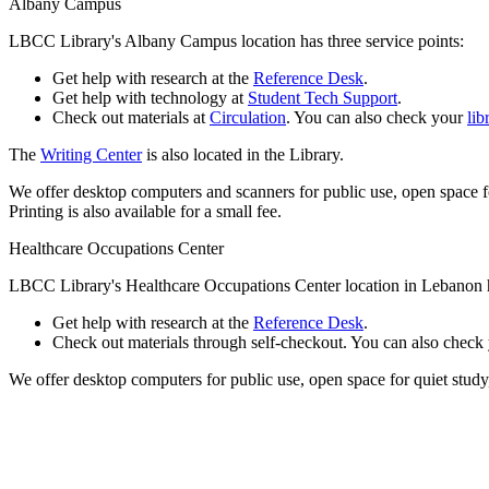
Albany Campus
LBCC Library's Albany Campus location has three service points:
Get help with research at the
Reference Desk
.
Get help with technology at
Student Tech Support
.
Check out materials at
Circulation
. You can also check your
lib
The
Writing Center
is also located in the Library.
We offer desktop computers and scanners for public use, open space fo
Printing is also available for a small fee.
Healthcare Occupations Center
LBCC Library's Healthcare Occupations Center location in Lebanon h
Get help with research at the
Reference Desk
.
Check out materials through self-checkout. You can also check
We offer desktop computers for public use, open space for quiet study,