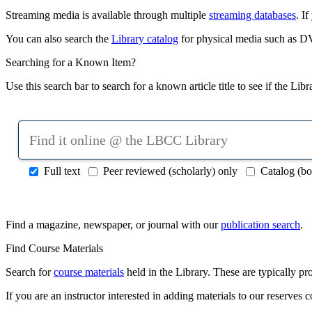
Streaming media is available through multiple
streaming databases
. I
You can also search the
Library catalog
for physical media such as D
Searching for a Known Item?
Use this search bar to search for a known article title to see if the Lib
Search
online
articles,
Full text
Peer reviewed (scholarly) only
Catalog (bo
books,
journals
&
more
Find a magazine, newspaper, or journal with our
publication search
.
Find Course Materials
Search for
course materials
held in the Library. These are typically pro
If you are an instructor interested in adding materials to our reserves c