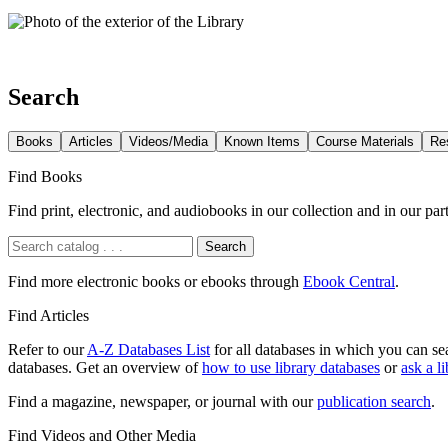
Search
Books
Articles
Videos/Media
Known Items
Course Materials
Re
Find Books
Find print, electronic, and audiobooks in our collection and in our pa
Search
Find more electronic books or ebooks through
Ebook Central
.
Find Articles
Refer to our
A-Z Databases List
for all databases in which you can se
databases. Get an overview of
how to use library databases
or
ask a li
Find a magazine, newspaper, or journal with our
publication search
.
Find Videos and Other Media