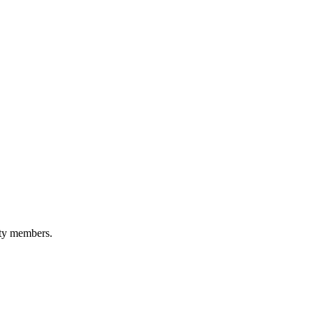
ity members.