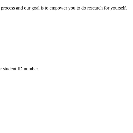
 process and our goal is to empower you to do research for yourself,
ur student ID number.