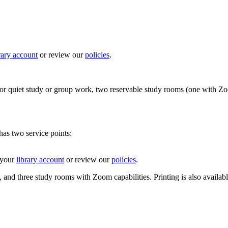
rary account
or review our
policies
.
r quiet study or group work, two reservable study rooms (one with Zoom c
as two service points:
 your
library account
or review our
policies
.
 and three study rooms with Zoom capabilities. Printing is also available