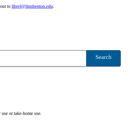
 out to
libref@linnbenton.edu
.
Search
ry use or take-home use.