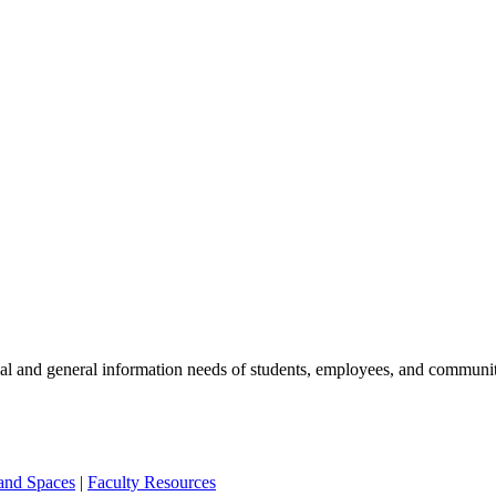
nal and general information needs of students, employees, and commun
 and Spaces
|
Faculty Resources