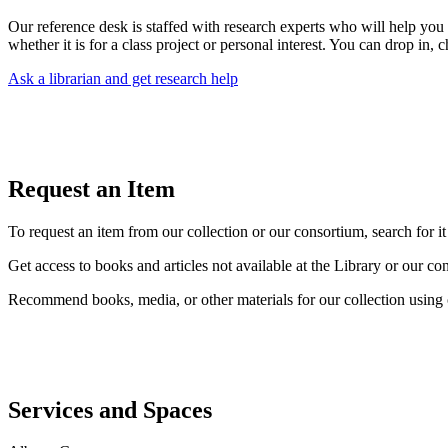
Our reference desk is staffed with research experts who will help you
whether it is for a class project or personal interest. You can drop in, c
Ask a librarian and get research help
Request an Item
To request an item from our collection or our consortium, search for it
Get access to books and articles not available at the Library or our c
Recommend books, media, or other materials for our collection using
Services and Spaces