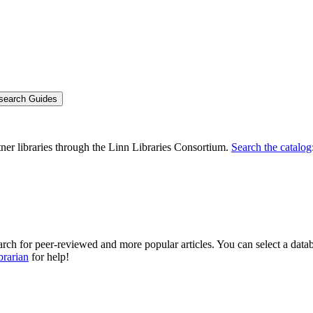
search Guides
rtner libraries through the Linn Libraries Consortium.
Search the catalog
arch for peer-reviewed and more popular articles. You can select a datab
brarian
for help!