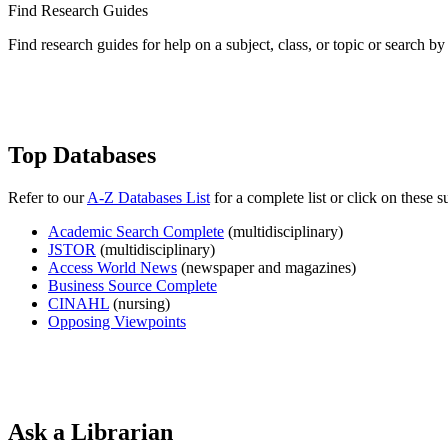
Find Research Guides
Find research guides for help on a subject, class, or topic or search 
Top Databases
Refer to our
A-Z Databases List
for a complete list or click on these 
Academic Search Complete
(multidisciplinary)
JSTOR
(multidisciplinary)
Access World News
(newspaper and magazines)
Business Source Complete
CINAHL
(nursing)
Opposing Viewpoints
Ask a Librarian