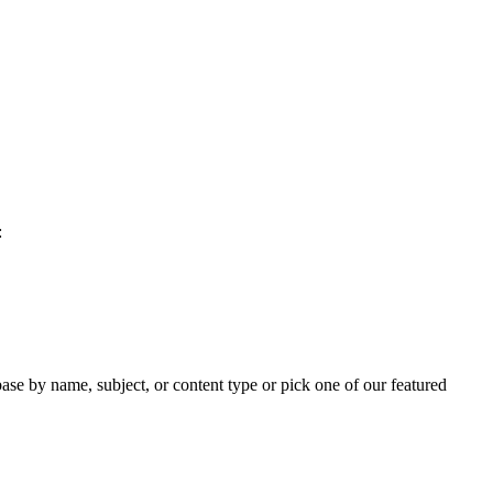
:
ase by name, subject, or content type or pick one of our featured