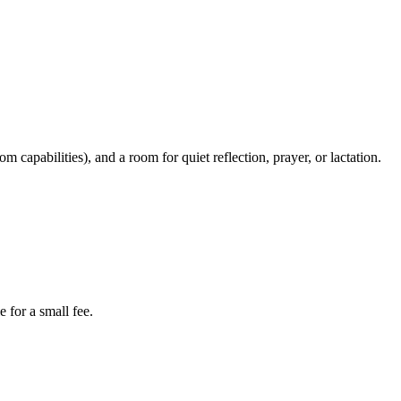
apabilities), and a room for quiet reflection, prayer, or lactation.
 for a small fee.