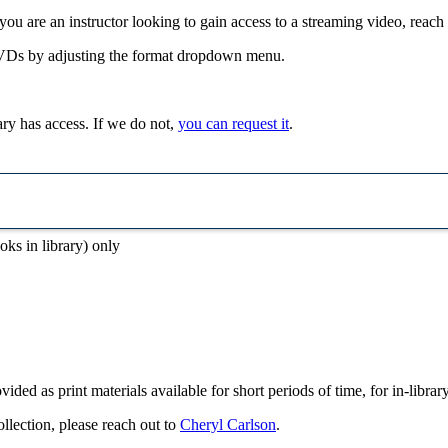
f you are an instructor looking to gain access to a streaming video, reach
VDs by adjusting the format dropdown menu.
rary has access. If we do not,
you can request it
.
oks in library) only
vided as print materials available for short periods of time, for in-libra
ollection, please reach out to
Cheryl Carlson
.