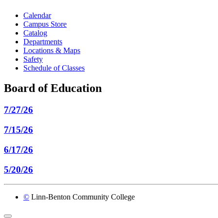
Calendar
Campus Store
Catalog
Departments
Locations & Maps
Safety
Schedule of Classes
Board of Education
7/27/26
7/15/26
6/17/26
5/20/26
©
Linn-Benton Community College