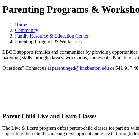
Parenting Programs & Worksh
Home
Community
Family Resource & Education Center
Parenting Programs & Workshops
LBCC supports families and communities by providing opportunities for
parenting skills through classes, workshops, and events. Parenting is 
Questions? Contact us at
parentinged@linnbenton.edu
or 541-917-48
Parent-Child Live and Learn Classes
The Live & Learn program offers parent-child classes for parents with 
supporting their child’s amazing development and growth through deve