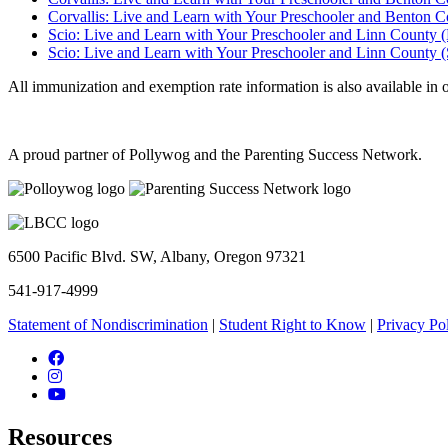
Corvallis: Live and Learn with Your Preschooler and Benton C
Scio: Live and Learn with Your Preschooler and Linn County (
Scio: Live and Learn with Your Preschooler and Linn County (
All immunization and exemption rate information is also available in 
A proud partner of Pollywog and the Parenting Success Network.
6500 Pacific Blvd. SW, Albany, Oregon 97321
541-917-4999
Statement of Nondiscrimination
|
Student Right to Know
|
Privacy Po
Facebook
Instagram
YouTube
Resources