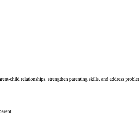
arent-child relationships, strengthen parenting skills, and address probl
parent