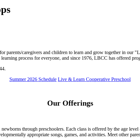
ops
 parents/caregivers and children to learn and grow together in our "Li
a learning process for everyone, and since 1976, LBCC has offered progr
44.
Summer 2026 Schedule
Live & Learn Cooperative Preschool
Our Offerings
newborns through preschoolers. Each class is offered by the age level o
lopmentally appropriate songs, games, and activities. Meet other pare