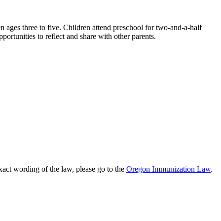
n ages three to five. Children attend preschool for two-and-a-half
portunities to reflect and share with other parents.
xact wording of the law, please go to the
Oregon Immunization Law
.