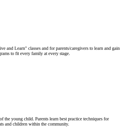
ve and Learn" classes and for parents/caregivers to learn and gain
ams to fit every family at every stage.
f the young child. Parents learn best practice techniques for
nts and children within the community.