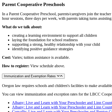
Parent Cooperative Preschools
In a Parent Cooperative Preschool, parents/caregivers join the teacher
hour sessions, three days per week, with parents taking turns assisting
What do we talk about:
creating a learning environment to support all children
laying the foundation for school readiness
supporting a strong, healthy relationship with your child
identifying positive guidance strategies
Cost:
Varies; tuition assistance is available.
How to register:
View schedule above.
Immunization and Exemption Rates
Oregon law requires schools and children's facilities to make availab
You can view immunization and exception rates for the LBCC Coopera
Albany: Live and Learn with Your Preschooler and Linn Count
Albany: Live and Learn with Your Preschooler and Linn Count
Corvallis: Live and Learn with Your Preschooler and Benton C