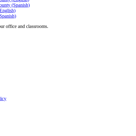
ounty (Spanish)
English)
Spanish)
our office and classrooms.
licy