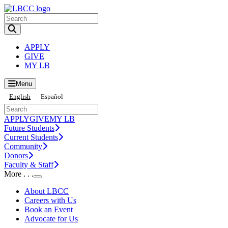
Toggle Search input
APPLY
GIVE
MY LB
Menu
English
Español
APPLY
GIVE
MY LB
Future Students
Current Students
Community
Donors
Faculty & Staff
More . . .
Toggle Submenu
About LBCC
Careers with Us
Book an Event
Advocate for Us