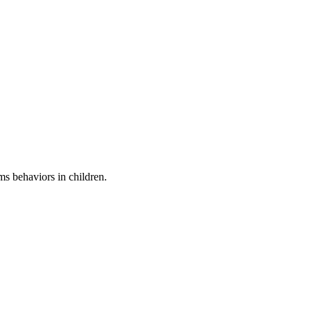
ems behaviors in children.