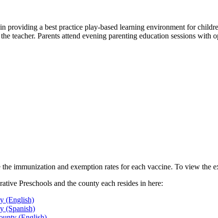
 in providing a best practice play-based learning environment for childre
 the teacher. Parents attend evening parenting education sessions with op
le the immunization and exemption rates for each vaccine. To view the e
tive Preschools and the county each resides in here:
y (English)
y (Spanish)
ounty (English)