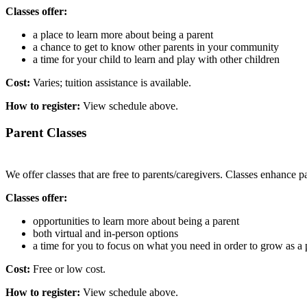
Classes offer:
a place to learn more about being a parent
a chance to get to know other parents in your community
a time for your child to learn and play with other children
Cost:
Varies; tuition assistance is available.
How to register:
View schedule above.
Parent Classes
We offer classes that are free to parents/caregivers. Classes enhance p
Classes offer:
opportunities to learn more about being a parent
both virtual and in-person options
a time for you to focus on what you need in order to grow as a 
Cost:
Free or low cost.
How to register:
View schedule above.