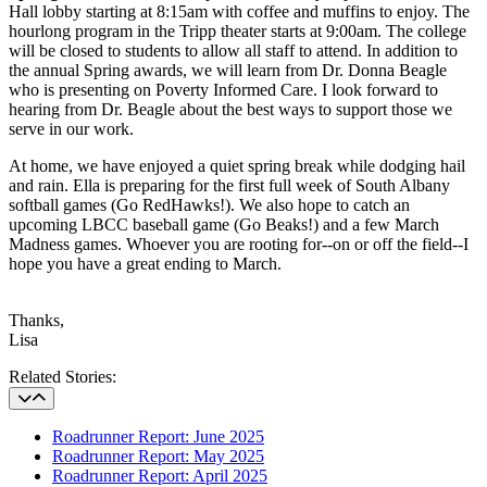
Hall lobby starting at 8:15am with coffee and muffins to enjoy. The
hourlong program in the Tripp theater starts at 9:00am. The college
will be closed to students to allow all staff to attend. In addition to
the annual Spring awards, we will learn from Dr. Donna Beagle
who is presenting on Poverty Informed Care. I look forward to
hearing from Dr. Beagle about the best ways to support those we
serve in our work.
At home, we have enjoyed a quiet spring break while dodging hail
and rain. Ella is preparing for the first full week of South Albany
softball games (Go RedHawks!). We also hope to catch an
upcoming LBCC baseball game (Go Beaks!) and a few March
Madness games. Whoever you are rooting for--on or off the field--I
hope you have a great ending to March.
Thanks,
Lisa
Related Stories
Related Stories:
Roadrunner Report: June 2025
Roadrunner Report: May 2025
Roadrunner Report: April 2025