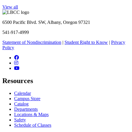
View all
6500 Pacific Blvd. SW, Albany, Oregon 97321
541-917-4999
Statement of Nondiscrimination
|
Student Right to Know
|
Privacy
Policy
Facebook
Instagram
YouTube
Resources
Calendar
Campus Store
Catalog
Departments
Locations & Maps
Safety
Schedule of Classes