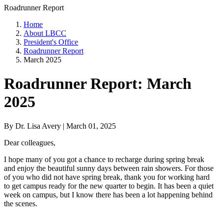
Roadrunner Report
Home
About LBCC
President's Office
Roadrunner Report
March 2025
Roadrunner Report: March
2025
By Dr. Lisa Avery | March 01, 2025
Dear colleagues,
I hope many of you got a chance to recharge during spring break
and enjoy the beautiful sunny days between rain showers. For those
of you who did not have spring break, thank you for working hard
to get campus ready for the new quarter to begin. It has been a quiet
week on campus, but I know there has been a lot happening behind
the scenes.