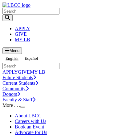
Toggle Search input
APPLY
GIVE
MY LB
Menu
English
Español
APPLY
GIVE
MY LB
Future Students
Current Students
Community
Donors
Faculty & Staff
More . . .
Toggle Submenu
About LBCC
Careers with Us
Book an Event
Advocate for Us