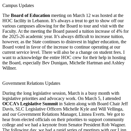
Campus Updates
The
Board of Education
meeting on March 12 was hosted at the
HOC facility in Lebanon. It’s always a treat to get to show off our
various campuses allowing for the Board to tour and visit with the
Faculty. At the meeting the Board passed a tuition increase of 4% for
the 2025-26 academic year. It’s always difficult to increase tuition,
however, as the State continues to disinvest in higher education, the
Board voted in favor of the increase to continue operating at our
current service level. There will also be a change on student fees. I
want to acknowledge the entire HOC crew for their help in hosting
the Board, especially Bev Dunigan, Michelle Hartman and Ashley
Willner.
Government Relations Updates
During the long legislative session, March is a busy month with
legislative priorities and advocacy work. On March 5, I attended
OCCA’s Legislative Summit
in Salem along with Board Chair Jeff
Davis, SLC Legislative Officers Michelle Kyle and Will Vellinga,
and our Government Relations Manager, Linnea Everts. We got to
hear from elected officials on their priorities to support community
college and we had a keynote from Senator President Rob Wagner.
The following day, we had a rapid series of meetings with our Linn