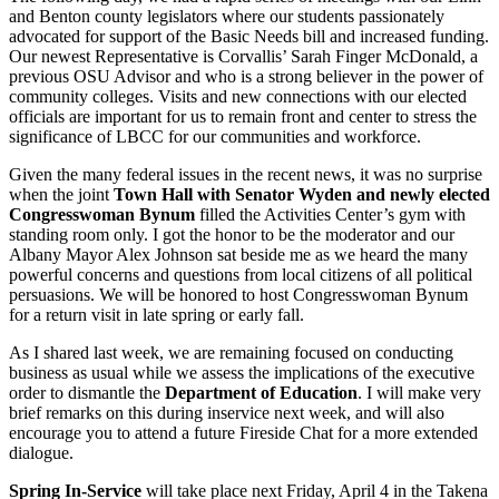
and Benton county legislators where our students passionately
advocated for support of the Basic Needs bill and increased funding.
Our newest Representative is Corvallis’ Sarah Finger McDonald, a
previous OSU Advisor and who is a strong believer in the power of
community colleges. Visits and new connections with our elected
officials are important for us to remain front and center to stress the
significance of LBCC for our communities and workforce.
Given the many federal issues in the recent news, it was no surprise
when the joint
Town Hall with Senator Wyden and newly elected
Congresswoman Bynum
filled the Activities Center’s gym with
standing room only. I got the honor to be the moderator and our
Albany Mayor Alex Johnson sat beside me as we heard the many
powerful concerns and questions from local citizens of all political
persuasions. We will be honored to host Congresswoman Bynum
for a return visit in late spring or early fall.
As I shared last week, we are remaining focused on conducting
business as usual while we assess the implications of the executive
order to dismantle the
Department of Education
. I will make very
brief remarks on this during inservice next week, and will also
encourage you to attend a future Fireside Chat for a more extended
dialogue.
Spring In-Service
will take place next Friday, April 4 in the Takena