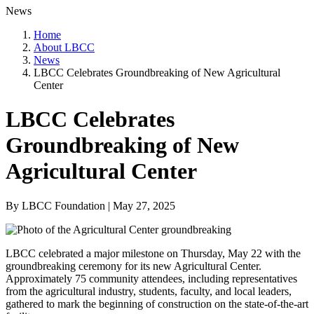
News
Home
About LBCC
News
LBCC Celebrates Groundbreaking of New Agricultural
Center
LBCC Celebrates
Groundbreaking of New
Agricultural Center
By LBCC Foundation | May 27, 2025
LBCC celebrated a major milestone on Thursday, May 22 with the
groundbreaking ceremony for its new Agricultural Center.
Approximately 75 community attendees, including representatives
from the agricultural industry, students, faculty, and local leaders,
gathered to mark the beginning of construction on the state-of-the-art