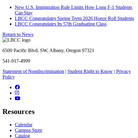
New U.S. Immigration Rule Limits How Long F-1 Students
Can Stay
LBCC Congratulates Spring Term 2026 Honor Roll Students
LBCC Congratulates Its 57th Graduating Class
Return to News
6500 Pacific Blvd. SW, Albany, Oregon 97321
541-917-4999
Statement of Nondiscrimination
|
Student Right to Know
|
Privacy
Policy
Facebook
Instagram
YouTube
Resources
Calendar
Campus Store
Catalog