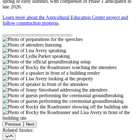
spring or early summer, with completion of Phase 1 anticipated in
late 2026.
Learn more about the Agricultural Education Center project and
follow construction progress
.
Previous
Next
Related Stories
Related Stories: