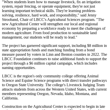
"When students learn how to manage livestock, fix an irrigation
system, repair fencing, or operate equipment, they're not just
learning important technical skills. They're learning problem-
solving, resilience, hard work, and responsibility," said Jenny
Strooband, Chair of LBCC's Agricultural Sciences program. "The
new Agricultural Center will strengthen our local and regional
economy by preparing a workforce ready to meet the challenges of
modern agriculture. From food production to sustainable land
management, our students will be ready to lead."
The project has garnered significant support, including $8 million in
state appropriation funds and matching funding from a bond
measure passed by voters in Linn and Benton counties in 2022. The
LBCC Foundation continues to raise additional funds to support the
project through a $6 million capital campaign, which includes
naming opportunities.
LBCC is the region's only community college offering Animal
Science and Equine Science programs with direct transfer pathways
to Oregon State University. The college's Livestock Judging Team
attracts students from across the Western United States, with current
members representing Oregon, Nevada, Idaho, Montana, and
California.
Construction on the Agricultural Center is expected to begin in late