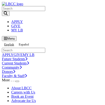
Toggle Search input
APPLY
GIVE
MY LB
Menu
English
Español
APPLY
GIVE
MY LB
Future Students
Current Students
Community
Donors
Faculty & Staff
More . . .
Toggle Submenu
About LBCC
Careers with Us
Book an Event
Advocate for Us