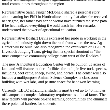
rural communities throughout the region.
Representative Sarah Finger McDonald shared a personal story
about earning her PhD in Horticulture, noting that after she received
her degree, her father told her he would have pursued the same path
if he had realized everything it would teach her. Her remarks
underscored the power of agricultural education.
Representative Boshart Davis expressed her pride in working in the
agricultural industry right down the road from where the new Ag
Center will be built. She also recognized the excellence of LBCC's
Livestock Judging Team, giving them a special shoutout as "the
most competitive community college team west of the Rockies."
The new Agricultural Education Center will be built on 53 acres of
land and will feature modern facilities for multiple livestock species,
including beef cattle, sheep, swine, and horses. The center will also
include a multipurpose Animal Science Complex, a classroom
building with wet labs, and pasture space for hands-on learning.
Currently, LBCC agricultural students must travel up to 40 minutes
off-campus to complete laboratory requirements at local farms. The
new facility will provide on-site learning opportunities and eliminate
these potential barriers for students.