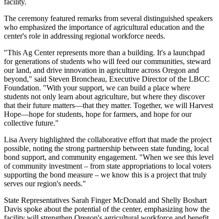
facility.
The ceremony featured remarks from several distinguished speakers
who emphasized the importance of agricultural education and the
center's role in addressing regional workforce needs.
"This Ag Center represents more than a building. It's a launchpad
for generations of students who will feed our communities, steward
our land, and drive innovation in agriculture across Oregon and
beyond," said Steven Broncheau, Executive Director of the LBCC
Foundation. "With your support, we can build a place where
students not only learn about agriculture, but where they discover
that their future matters—that they matter. Together, we will Harvest
Hope—hope for students, hope for farmers, and hope for our
collective future."
Lisa Avery highlighted the collaborative effort that made the project
possible, noting the strong partnership between state funding, local
bond support, and community engagement. "When we see this level
of community investment – from state appropriations to local voters
supporting the bond measure – we know this is a project that truly
serves our region's needs."
State Representatives Sarah Finger McDonald and Shelly Boshart
Davis spoke about the potential of the center, emphasizing how the
facility will strengthen Oregon's agricultural workforce and benefit