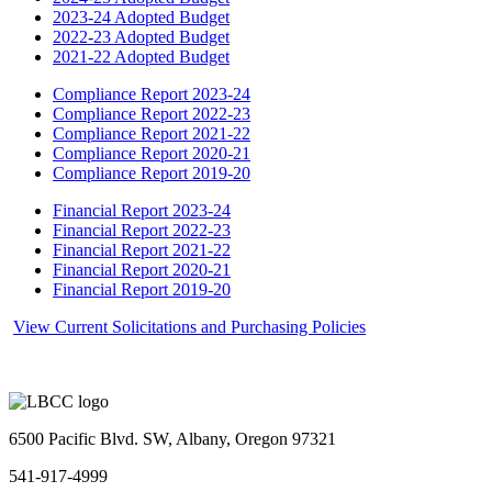
2023-24 Adopted Budget
2022-23 Adopted Budget
2021-22 Adopted Budget
Compliance Report 2023-24
Compliance Report 2022-23
Compliance Report 2021-22
Compliance Report 2020-21
Compliance Report 2019-20
Financial Report 2023-24
Financial Report 2022-23
Financial Report 2021-22
Financial Report 2020-21
Financial Report 2019-20
View Current Solicitations and Purchasing Policies
6500 Pacific Blvd. SW, Albany, Oregon 97321
541-917-4999