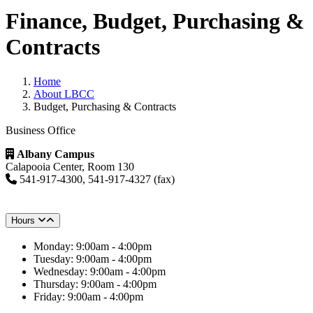
Finance, Budget, Purchasing &
Contracts
Home
About LBCC
Budget, Purchasing & Contracts
Business Office
Albany Campus
Calapooia Center, Room 130
541-917-4300, 541-917-4327 (fax)
Hours
Monday: 9:00am - 4:00pm
Tuesday: 9:00am - 4:00pm
Wednesday: 9:00am - 4:00pm
Thursday: 9:00am - 4:00pm
Friday: 9:00am - 4:00pm