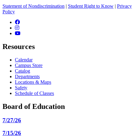
Statement of Nondiscrimination
|
Student Right to Know
|
Privacy
Policy
Facebook
Instagram
YouTube
Resources
Calendar
Campus Store
Catalog
Departments
Locations & Maps
Safety
Schedule of Classes
Board of Education
7/27/26
7/15/26