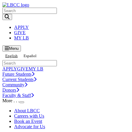
Toggle Search input
APPLY
GIVE
MY LB
Menu
English
Español
APPLY
GIVE
MY LB
Future Students
Current Students
Community
Donors
Faculty & Staff
More . . .
Toggle Submenu
About LBCC
Careers with Us
Book an Event
Advocate for Us