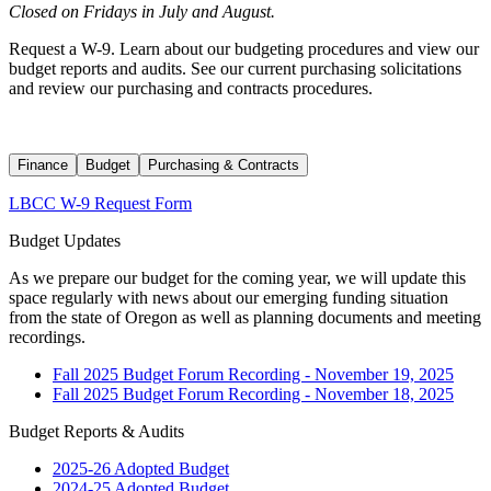
Closed on Fridays in July and August.
Request a W-9. Learn about our budgeting procedures and view our
budget reports and audits. See our current purchasing solicitations
and review our purchasing and contracts procedures.
Finance
Budget
Purchasing & Contracts
LBCC W-9 Request Form
Budget Updates
As we prepare our budget for the coming year, we will update this
space regularly with news about our emerging funding situation
from the state of Oregon as well as planning documents and meeting
recordings.
Fall 2025 Budget Forum Recording - November 19, 2025
Fall 2025 Budget Forum Recording - November 18, 2025
Budget Reports & Audits
2025-26 Adopted Budget
2024-25 Adopted Budget